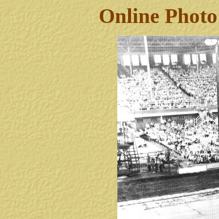
Online Photo