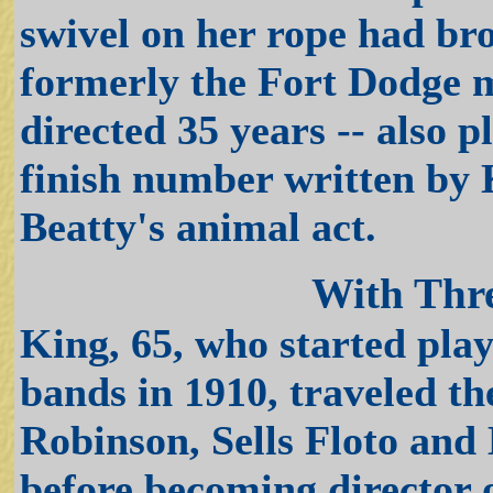
swivel on her rope had br
formerly the Fort Dodge 
directed 35 years -- also 
finish number written by 
Beatty's animal act.
With Thre
King, 65, who started play
bands in 1910, traveled th
Robinson, Sells Floto an
before becoming director o