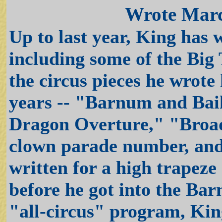
Wrote Marc
Up to last year, King has 
including some of the Big
the circus pieces he wrote
years -- "Barnum and Bai
Dragon Overture," "Broa
clown parade number, and
written for a high trapeze
before he got into the Ba
"all-circus" program, Kin