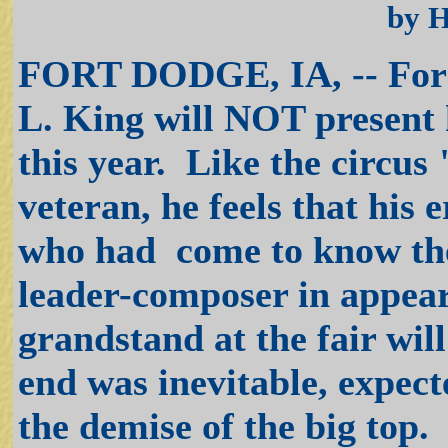
by 
FORT DODGE, IA, -- For th
L. King will NOT present 
this year. Like the circus
veteran, he feels that his
who had come to know th
leader-composer in appear
grandstand at the fair wil
end was inevitable, expecte
the demise of the big top.