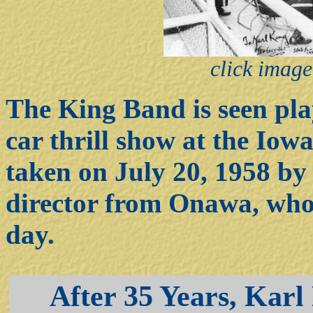
click image
The King Band is seen pla
car thrill show at the Iow
taken on July 20, 1958 b
director from Onawa, who 
day.
After 35 Years, Karl