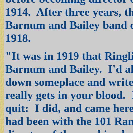
1914. After three years, t
Barnum and Bailey band d
1918.
"It was in 1919 that Ring
Barnum and Bailey. I'd alw
down someplace and write m
really gets in your blood.
quit: I did, and came her
had been with the 101 Ra