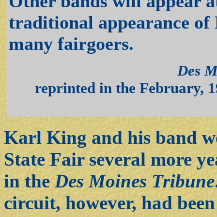
Other bands will appear at
traditional appearance of
many fairgoers.
Des M
reprinted in the February, 1
Karl King and his band we
State Fair several more ye
in the
Des Moines Tribune
circuit, however, had been