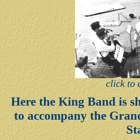
click to
Here the King Band is sh
to accompany the Grand
St