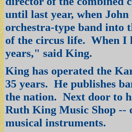
director of the combined c
until last year, when Joh
orchestra-type band into t
of the circus life. When I le
years," said King.
King has operated the Kar
35 years. He publishes ban
the nation. Next door to h
Ruth King Music Shop -- o
musical instruments.