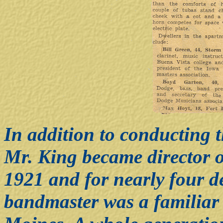
In addition to conducting
Mr. King became director o
1921 and for nearly four d
bandmaster was a familiar 