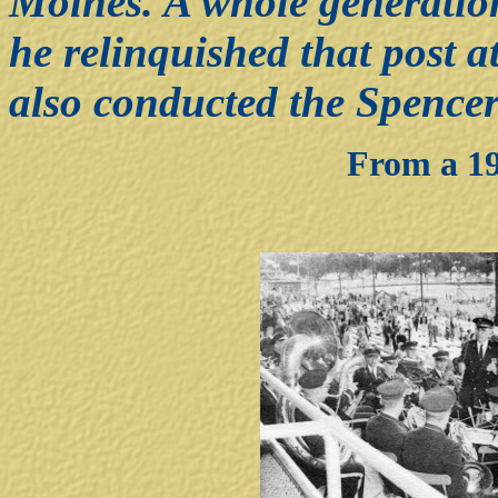
Moines. A whole generation
he relinquished that post a
also conducted the Spencer
From a 19