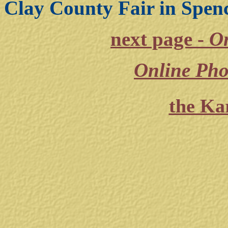
Clay County Fair in Spenc
next page -
On
Online Pho
the Ka