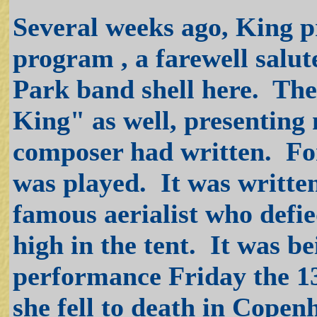
Several weeks ago, King p
program , a farewell salute
Park band shell here. The
King" as well, presentin
composer had written. For
was played. It was written
famous aerialist who defi
high in the tent. It was b
performance Friday the 13
she fell to death in Cope