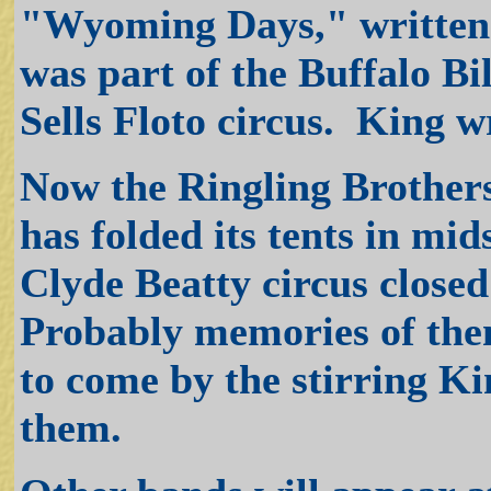
"Wyoming Days," written f
was part of the Buffalo Bi
Sells Floto circus. King w
Now the Ringling Brother
has folded its tents in m
Clyde Beatty circus closed
Probably memories of them
to come by the stirring K
them.