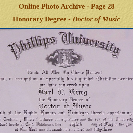
Online Photo Archive - Page 28
Honorary Degree -
Doctor of Music