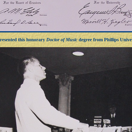
resented this honorary
Doctor of Music
degree from Phillips Unive