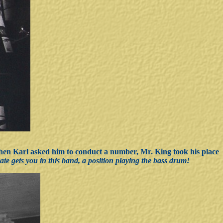
hen Karl asked him to conduct a number, Mr. King took his place
rate gets you in this band, a position playing the bass drum!