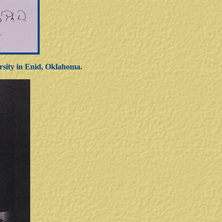
rsity in Enid, Oklahoma.