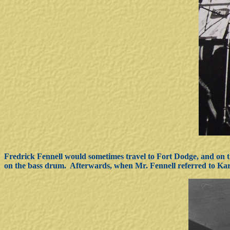
Fredrick Fennell would sometimes travel to Fort Dodge, and on 
on the bass drum. Afterwards, when Mr. Fennell referred to Kar