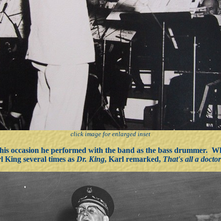
click image for enlarged inset
this occasion he performed with the band as the bass drummer. W
l King several times as
Dr. King
, Karl remarked,
That's all a docto