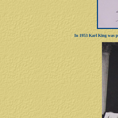
In 1953 Karl King was p