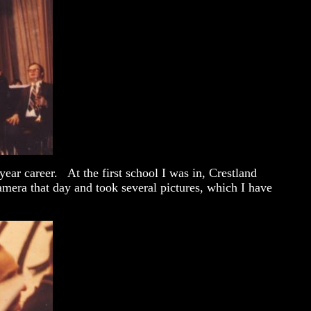
ear career. At the first school I was in, Crestland
mera that day and took several pictures, which I have