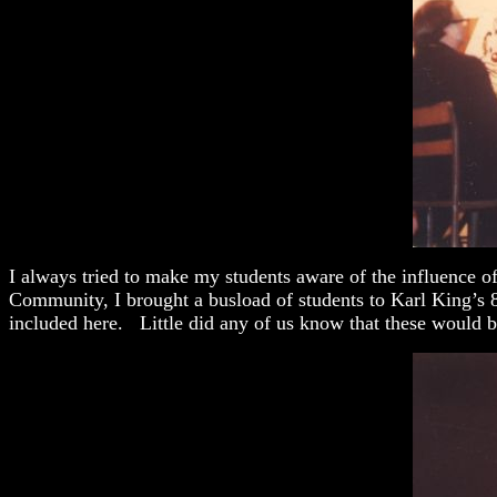
I always tried to make my students aware of the influence o
Community, I brought a busload of students to Karl King’s 
included here. Little did any of us know that these would b