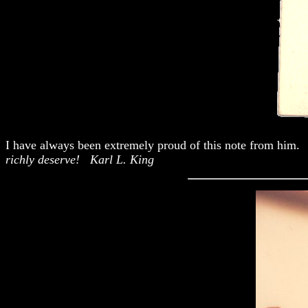
I have always been extremely proud of this note from him.
richly deserve! Karl L. King