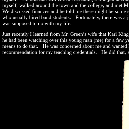
myself, walked around the town and the college, and met Mr
We discussed finances and he told me there might be some sc
who usually hired band students. Fortunately, there was a jo
was supposed to do with my life.
Just recently I learned from Mr. Green’s wife that Karl Kin
he had been watching over this young man (me) for a few yea
means to do that. He was concerned about me and wanted Bi
recommendation for my teaching credentials. He did that, a