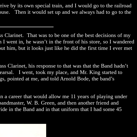
ve by its own special train, and I would go to the railroad
ouse. Then it would set up and we always had to go to the
s Clarinet. That was to be one of the best decisions of my
I went in, he wasn’t in the front of his store, so I wandered
him, but it looks just like he did the first time I ever met
ss Clarinet, his response to that was that the Band hadn’t
hearsal. I went, took my place, and Mr. King started to
gs, pointed at me, and told Arnold Bode, the band’s
n a career that would allow me 11 years of playing under
e bandmaster, W. B. Green, and then another friend and
ride in the Band and in that uniform that I had some 45