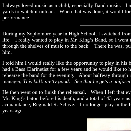
I always loved music as a child, especially Band music. I al
yards to watch it unload. When that was done, it would fo
performance.
During my Sophomore year in High School, I switched from Cl
life. I really wanted to play in Mr. King’s Band, so I went 
through the shelves of music to the back. There he was, putt
him.
I told him I would really like the opportunity to play in hi
had a Bass Clarinetist for a few years and he would like to 
rehearse the band for the evening. About halfway through re
manager,
This kid’s pretty good. See that he gets a uniform
He then went on to finish the rehearsal. When I left that e
Mr. King’s baton before his death, and a total of 43 years a
acquaintance, Reginald R. Schive. I no longer play in the B
years ago.