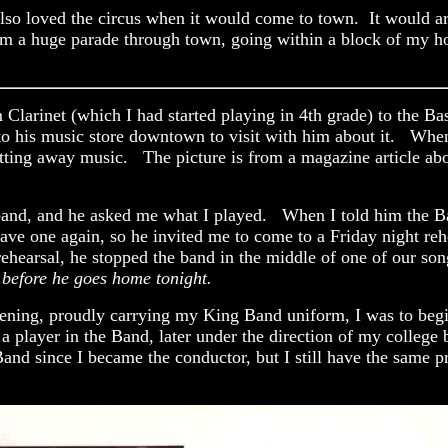
so loved the circus when it would come to town. It would arri
rm a huge parade through town, going within a block of my h
arinet (which I had started playing in 4th grade) to the Bas
to his music store downtown to visit with him about it. When 
ing away music. The picture is from a magazine article about 
s band, and he asked me what I played. When I told him the Ba
have one again, so he invited me to come to a Friday night re
hearsal, he stopped the band in the middle of one of our son
 before he goes home tonight.
vening, proudly carrying my King Band uniform, I was to begi
s a player in the Band, later under the direction of my colleg
and since I became the conductor, but I still have the same p