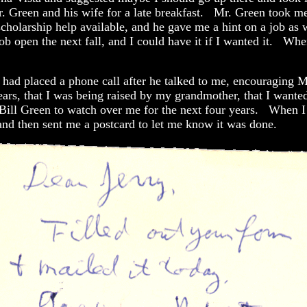
. Green and his wife for a late breakfast. Mr. Green took me 
holarship help available, and he gave me a hint on a job as 
b open the next fall, and I could have it if I wanted it. Whe
g had placed a phone call after he talked to me, encouraging 
rs, that I was being raised by my grandmother, that I wanted 
ll Green to watch over me for the next four years. When I g
nd then sent me a postcard to let me know it was done.