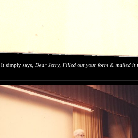
 It simply says,
Dear Jerry, Filled out your form & mailed it 