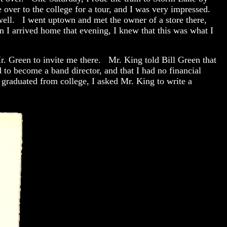
over to the college for a tour, and I was very impressed.
well. I went uptown and met the owner of a store there,
n I arrived home that evening, I knew that this was what I
Mr. Green to invite me there. Mr. King told Bill Green that
to become a band director, and that I had no financial
raduated from college, I asked Mr. King to write a