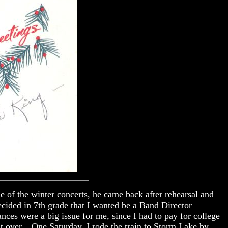
e of the winter concerts, he came back after rehearsal and
cided in 7th grade that I wanted be a Band Director
es were a big issue for me, since I had to pay for college
t over. One Saturday, I rode the train to Storm Lake by