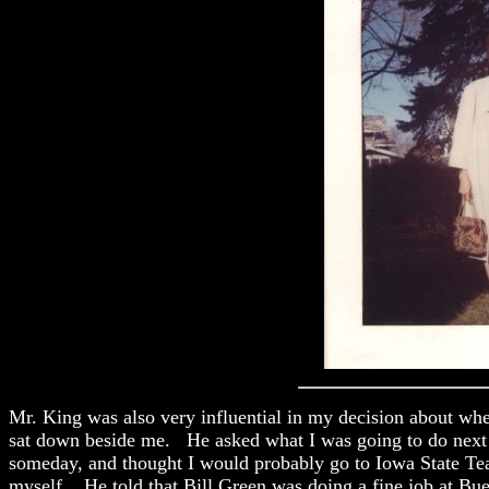
Mr. King was also very influential in my decision about whe
sat down beside me. He asked what I was going to do next y
someday, and thought I would probably go to Iowa State Teac
myself. He told that Bill Green was doing a fine job at Bu