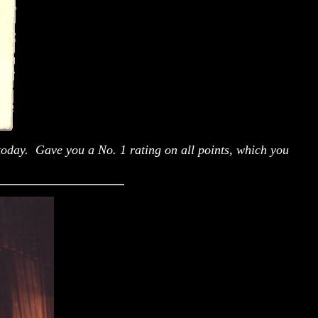
today. Gave you a No. 1 rating on all points, which you