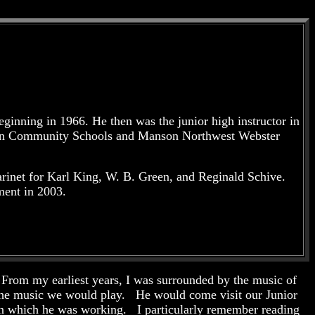
ginning in 1966. He then was the junior high instructor in
nson Community Schools and Manson Northwest Webster
rinet for Karl King, W. B. Green, and Reginald Schive.
ment in 2003.
From my earliest years, I was surrounded by the music of
 the music we would play. He would come visit our Junior
 on which he was working. I particularly remember reading