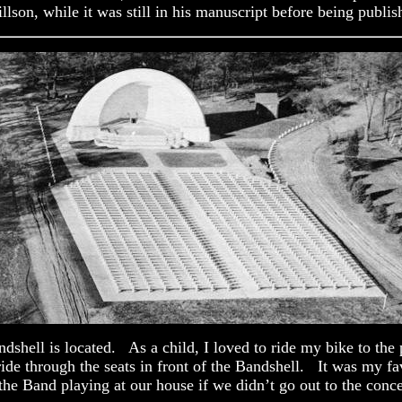
lson, while it was still in his manuscript before being publis
hell is located. As a child, I loved to ride my bike to the par
ride through the seats in front of the Bandshell. It was my fa
e Band playing at our house if we didn’t go out to the conce