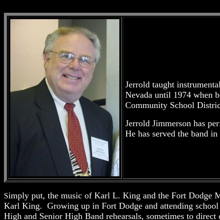
Jerrold taught instrumenta
Nevada until 1974 when b
Community School District
Jerrold Jimmerson has per
He has served the band in
imply put, the music of Karl L. King and the Fort Dodge 
S
Karl King. Growing up in Fort Dodge and attending school 
High and Senior High Band rehearsals, sometimes to direct 