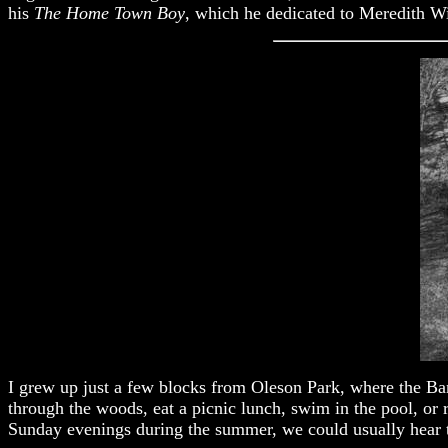
his
The Home Town Boy
, which he dedicated to Meredith Wil
I grew up just a few blocks from Oleson Park, where the Bands
through the woods, eat a picnic lunch, swim in the pool, or 
Sunday evenings during the summer, we could usually hear th