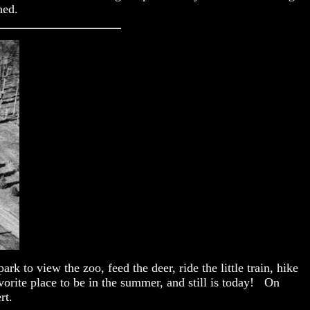
hed.
k to view the zoo, feed the deer, ride the little train, hike
vorite place to be in the summer, and still is today! On
rt.