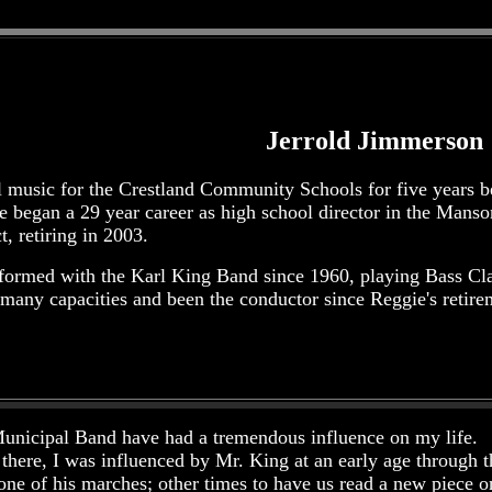
Jerrold Jimmerson
l music for the Crestland Community Schools for five years be
e began a 29 year career as high school director in the Ma
, retiring in 2003.
formed with the Karl King Band since 1960, playing Bass Cla
 many capacities and been the conductor since Reggie's retire
Municipal Band have had a tremendous influence on my life. 
there, I was influenced by Mr. King at an early age through
one of his marches; other times to have us read a new piece