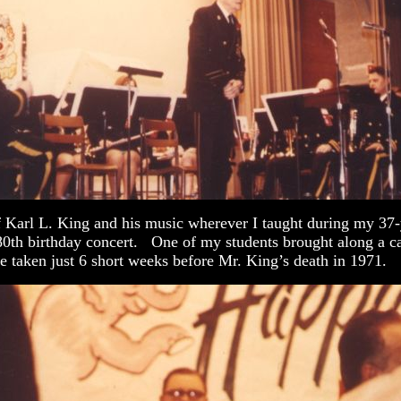
f Karl L. King and his music wherever I taught during my 37-y
80th birthday concert. One of my students brought along a ca
e taken just 6 short weeks before Mr. King’s death in 1971.