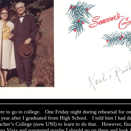
re to go to college. One Friday night during rehearsal for on
ear after I graduated from High School. I told him I had de
her’s College (now UNI) to learn to do that. However, financ
ena Vista and suggested maybe I should go up there and look i