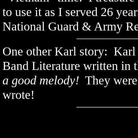
to use it as I served 26 ye
National Guard & Army Re
One other Karl story: Karl
Band Literature written in
a good melody!
They were q
wrote!