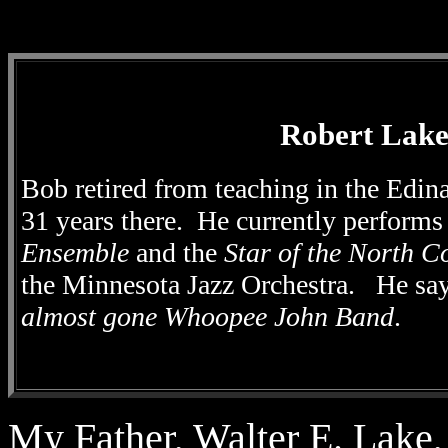
Robert Lak
Bob retired from teaching in the Edin
31 years there. He currently
performs
Ensemble
and the
Star of the North C
the Minnesota Jazz Orchestra. He sa
almost gone Whoopee John Band
.
My Father, Walter E. Lake