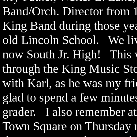
Band/Orch. Director from 1
King Band during those ye
old Lincoln School. We liv
now South Jr. High! This 
through the King Music Sto
with Karl, as he was my fr
glad to spend a few minutes
grader. I also remember at
Town Square on Thursday n