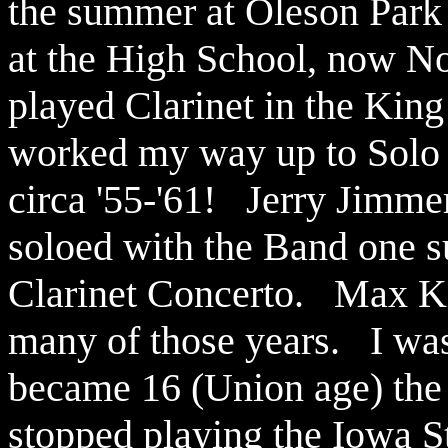
the summer at Oleson Park 
at the High School, now Nor
played Clarinet in the King
worked my way up to Solo C
circa '55-'61! Jerry Jimme
soloed with the Band one s
Clarinet Concerto. Max Ki
many of those years. I was
became 16 (Union age) the 
stopped playing the Iowa St