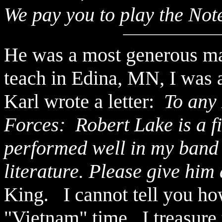
We pay you to play the Note
He was a most generous m
teach in Edina, MN, I was a
Karl wrote a letter:
To any 
Forces: Robert Lake is a fi
performed well in my band
literature. Please give him
King. I cannot tell you ho
"Vietnam" time. I treasure 