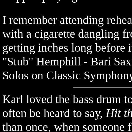
remember attending rehears
I
with a cigarette dangling f
getting inches long before i
"Stub" Hemphill - Bari Sax 
Solos on Classic Symphony
Karl loved the bass drum t
often be heard to say,
Hit 
than once, when someone fel